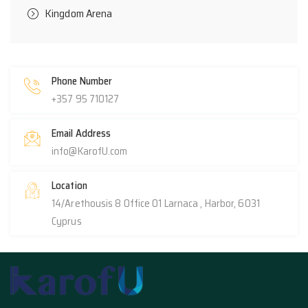
Kingdom Arena
Phone Number
+357 95 710127
Email Address
info@KarofU.com
Location
14/Arethousis 8 Office 01 Larnaca , Harbor, 6031
Cyprus