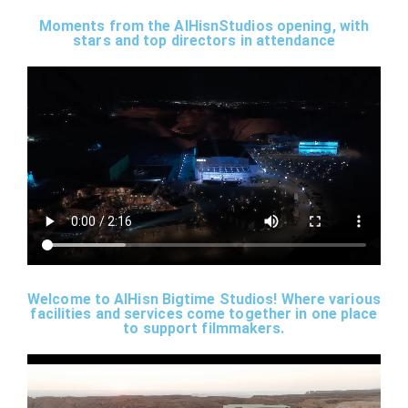
Moments from the AlHisnStudios opening, with
stars and top directors in attendance
Welcome to AlHisn Bigtime Studios! Where various
facilities and services come together in one place
to support filmmakers.