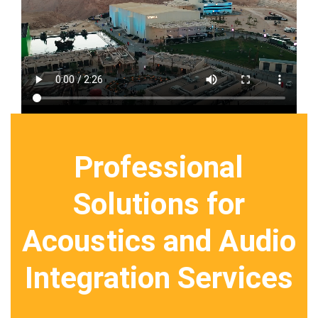
Professional
Solutions for
Acoustics and Audio
Integration Services