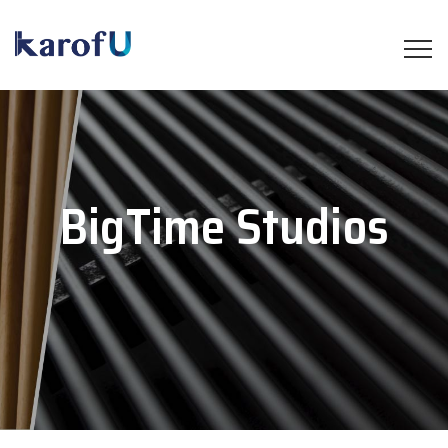
BigTime Studios