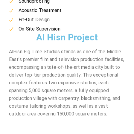
Soundproofing
Acoustic Treatment
Fit-Out Design
On-Site Supervision
Al Hisn Project
AlHisn Big Time Studios stands as one of the Middle
East’s premier film and television production facilities,
encompassing a state-of-the-art media city built to
deliver top-tier production quality. This exceptional
complex features two expansive studios, each
spanning 5,000 square meters, a fully equipped
production village with carpentry, blacksmithing, and
costume tailoring workshops, as well as a vast
outdoor area covering 150,000 square meters.