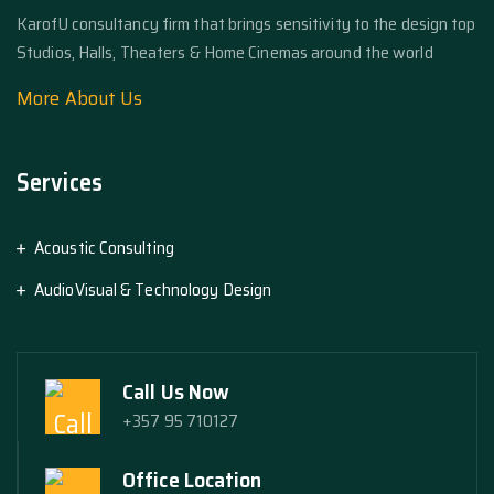
KarofU consultancy firm that brings sensitivity to the design top
Studios, Halls, Theaters & Home Cinemas around the world
More About Us
Services
Acoustic Consulting
AudioVisual & Technology Design
Call Us Now
+357 95 710127
Office Location