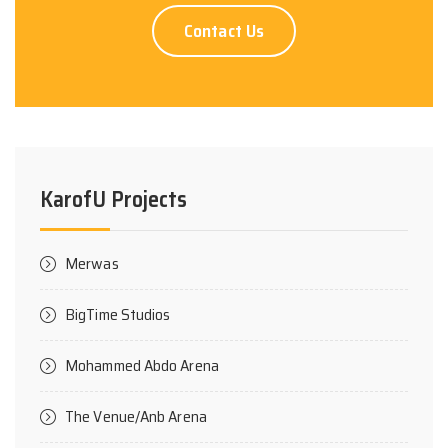
Contact Us
KarofU Projects
Merwas
BigTime Studios
Mohammed Abdo Arena
The Venue/Anb Arena