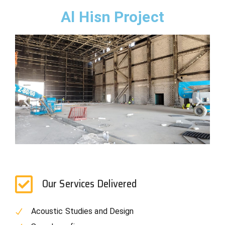
Al Hisn Project
Our Services Delivered
Acoustic Studies and Design