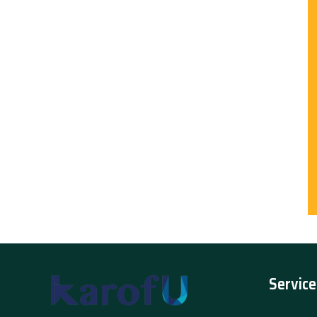
Service