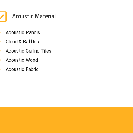
Acoustic Material
Acoustic Panels
Cloud & Baffles
Acoustic Ceiling Tiles
Acoustic Wood
Acoustic Fabric