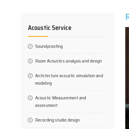
Acoustic Service
Soundproofing
Room Acoustics analysis and design
Architecture acoustic simulation and
modeling
Acoustic Measurement and
assessment
Recording studio design