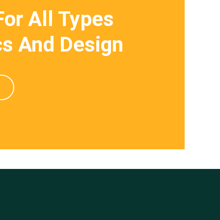
For All Types
s And Design