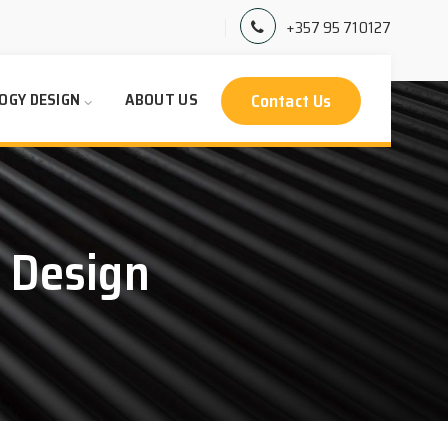
+357 95 710127
Contact Us
OGY DESIGN
ABOUT US
 Design