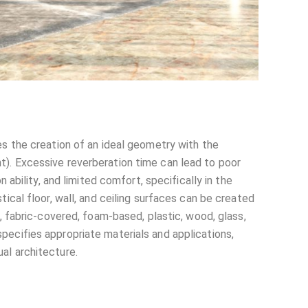
es the creation of an ideal geometry with the
t). Excessive reverberation time can lead to poor
n ability, and limited comfort, specifically in the
tical floor, wall, and ceiling surfaces can be created
d, fabric-covered, foam-based, plastic, wood, glass,
pecifies appropriate materials and applications,
al architecture.