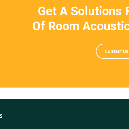
Get A Solutions 
Of Room Acoustic
Contact Us
s