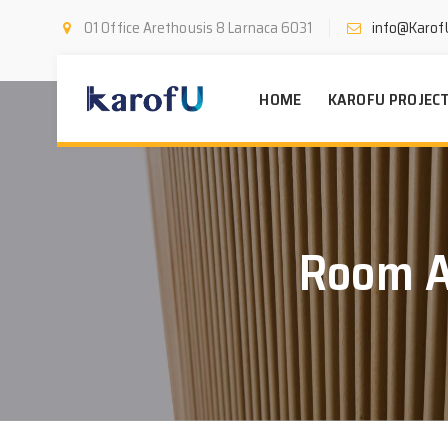
01 Office Arethousis 8 Larnaca 6031
info@Karof
HOME
KAROFU PROJEC
Room A