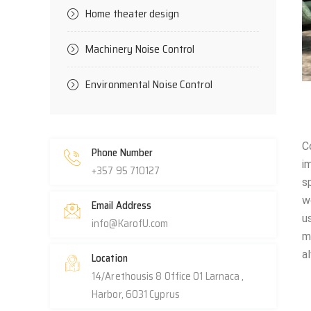
Home theater design
Machinery Noise Control
Environmental Noise Control
C
Phone Number
i
+357 95 710127
s
w
Email Address
u
info@KarofU.com
m
a
Location
14/Arethousis 8 Office 01 Larnaca ,
Harbor, 6031 Cyprus