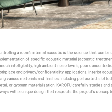
ontrolling a room’s internal acoustic is the science that combin
mplementation of specific acoustic material (acoustic treatmen
peech intelligibility, high ambient noise levels, poor concentratio
orkplace and privacy/confidentiality applications. Interior acous
sing various materials and finishes, including perforated, slotte
etal, or gypsum materialization. KAROFU carefully studies and s
lways with a unique design that respects the project’s conceptu