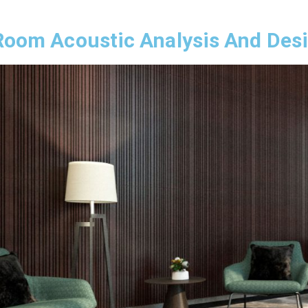
Room Acoustic Analysis And Des