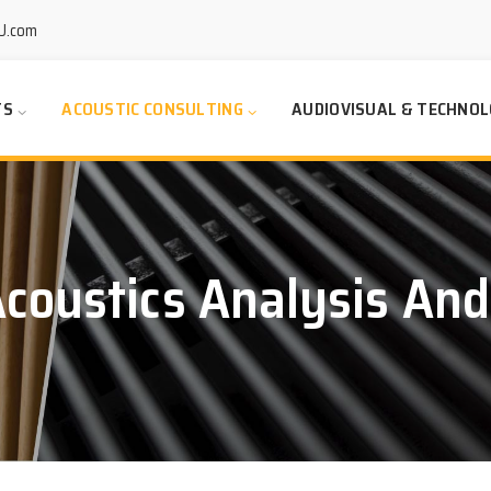
U.com
TS
ACOUSTIC CONSULTING
AUDIOVISUAL & TECHNOL
coustics Analysis And