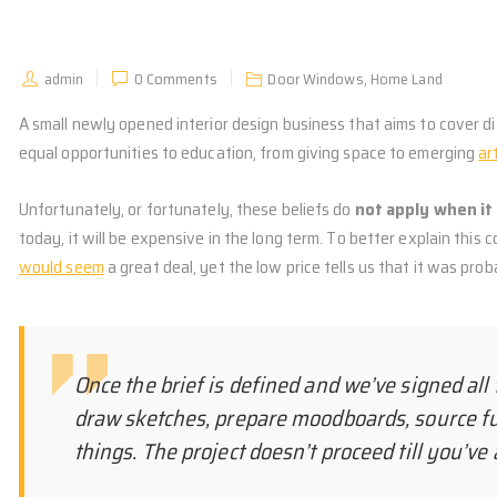
admin
0 Comments
Door Windows
,
Home Land
A small newly opened interior design business that aims to cover dif
equal opportunities to education, from giving space
to emerging
ar
Unfortunately, or fortunately, these beliefs do
not apply when it 
today, it will be expensive in the long term. To better explain this 
would seem
a great deal, yet the low price tells us that it was pro
Once the brief is defined and we’ve signed all 
draw sketches, prepare moodboards, source f
things. The project doesn’t proceed till you’v