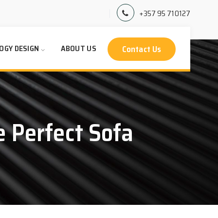
+357 95 710127
Contact Us
OGY DESIGN
ABOUT US
 Perfect Sofa