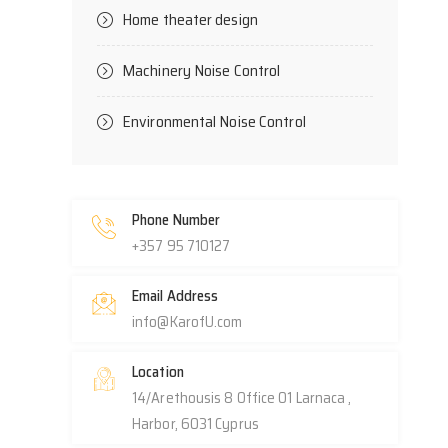
Home theater design
Machinery Noise Control
Environmental Noise Control
Phone Number
+357 95 710127
Email Address
info@KarofU.com
Location
14/Arethousis 8 Office 01 Larnaca ,
Harbor, 6031 Cyprus