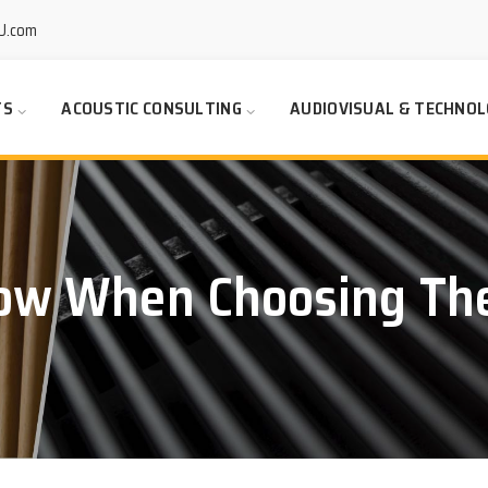
U.com
TS
ACOUSTIC CONSULTING
AUDIOVISUAL & TECHNOL
ow When Choosing The