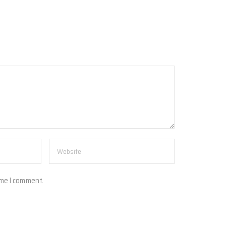
ime I comment.