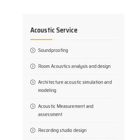
Acoustic Service
Soundproofing
Room Acoustics analysis and design
Architecture acoustic simulation and
modeling
Acoustic Measurement and
assessment
Recording studio design