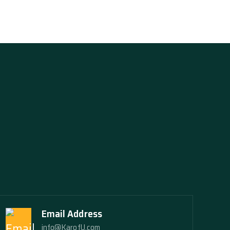
Email Address
info@KarofU.com