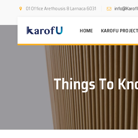
01 Office Arethousis 8 Larnaca 6031
info@Karof
HOME
KAROFU PROJEC
Things To Kn