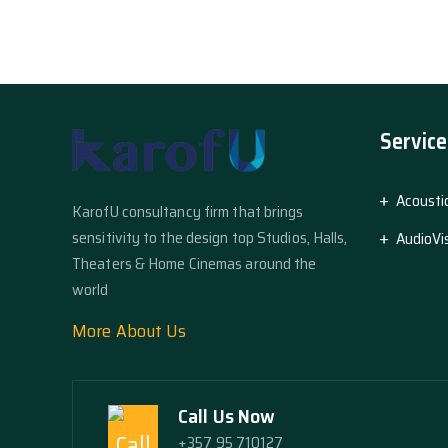
Service
Acousti
KarofU consultancy firm that brings
sensitivity to the design top Studios, Halls,
AudioVi
Theaters & Home Cinemas around the
world
More About Us
Call Us Now
+357 95 710127