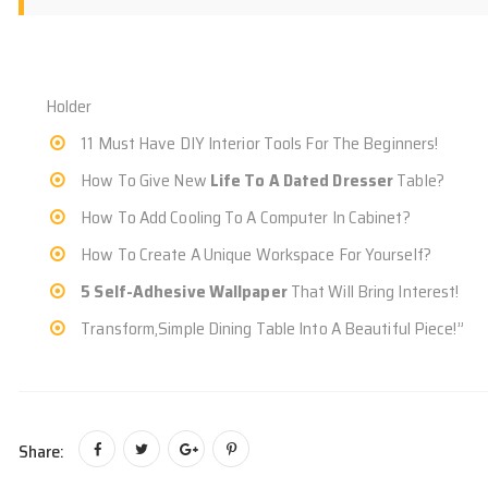
Holder
11 Must Have DIY Interior Tools For The Beginners!
How To Give New
Life To A Dated Dresser
Table?
How To Add Cooling To A Computer In Cabinet?
How To Create A Unique Workspace For Yourself?
5 Self-Adhesive Wallpaper
That Will Bring Interest!
Transform,Simple Dining Table Into A Beautiful Piece!”
Share: