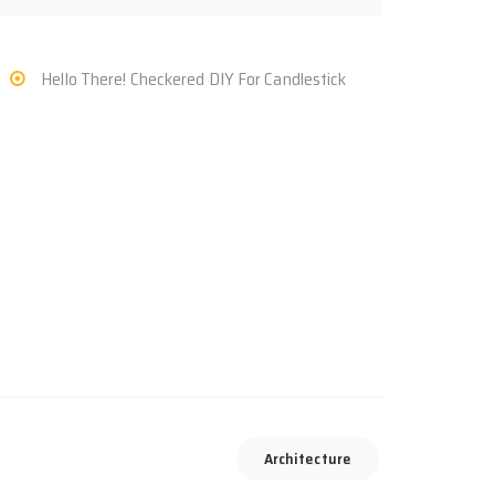
Hello There! Checkered DIY For Candlestick
Architecture