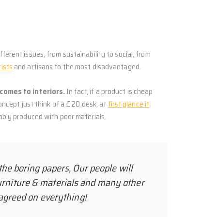
ferent issues, from sustainability to social, from
tists
and artisans to the most disadvantaged.
comes to interiors.
In fact, if a product is cheap
concept just think of a £ 20 desk; at
first glance it
bably produced with poor materials.
the boring papers, Our people will
urniture & materials and many other
e agreed on everything!