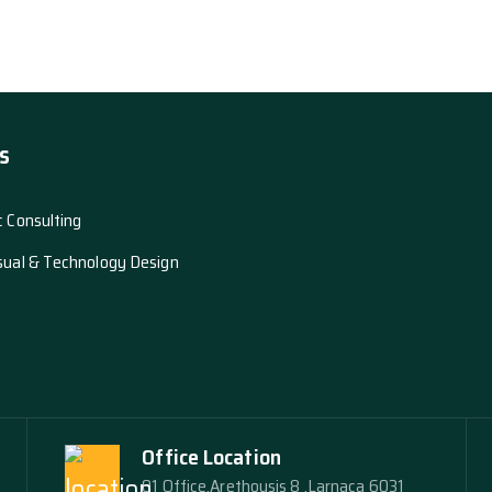
s
c Consulting
sual & Technology Design
Office Location
01 Office,Arethousis 8 ,Larnaca 6031