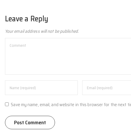
Leave a Reply
Your email address will not be published.
Save my name, email, and website in this browser for the next t