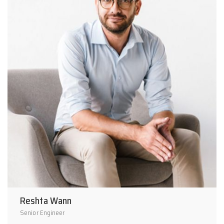
Reshta Wann
Senior Engineer