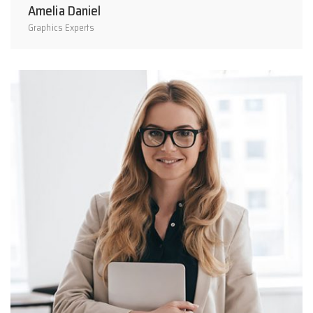
Amelia Daniel
Graphics Experts