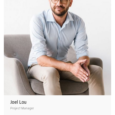
Joel Lou
Project Manager