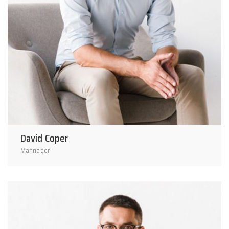
David Coper
Mannager