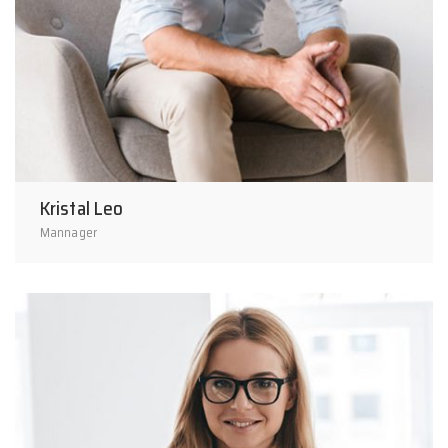
Kristal Leo
Mannager