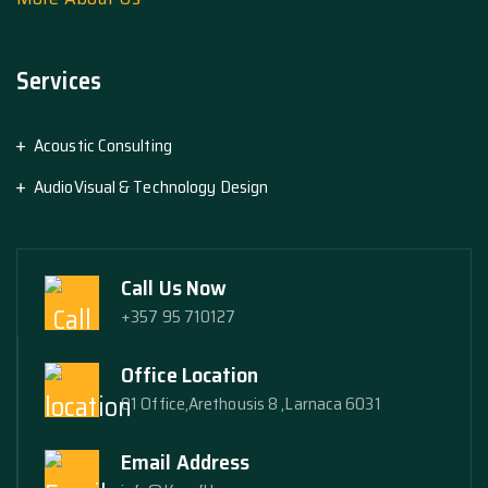
Services
Acoustic Consulting
AudioVisual & Technology Design
Call Us Now
+357 95 710127
Office Location
01 Office,Arethousis 8 ,Larnaca 6031
Email Address