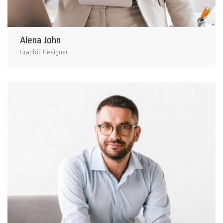
Alena John
Graphic Designer