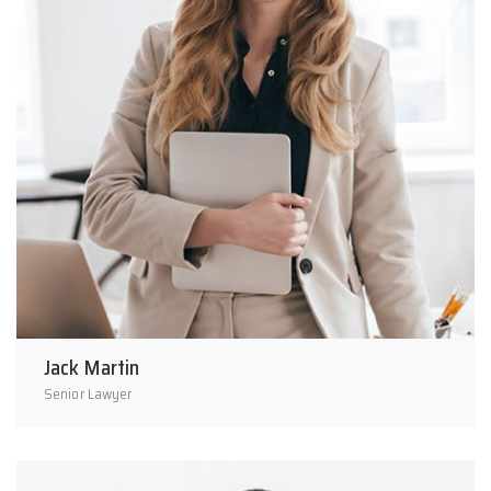
Jack Martin
Senior Lawyer