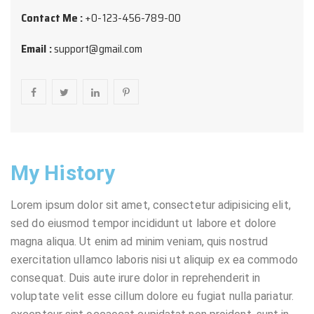
Contact Me :
+0-123-456-789-00
Email :
support@gmail.com
My History
Lorem ipsum dolor sit amet, consectetur adipisicing elit,
sed do eiusmod tempor incididunt ut labore et dolore
magna aliqua. Ut enim ad minim veniam, quis nostrud
exercitation ullamco laboris nisi ut aliquip ex ea commodo
consequat. Duis aute irure dolor in reprehenderit in
voluptate velit esse cillum dolore eu fugiat nulla pariatur.