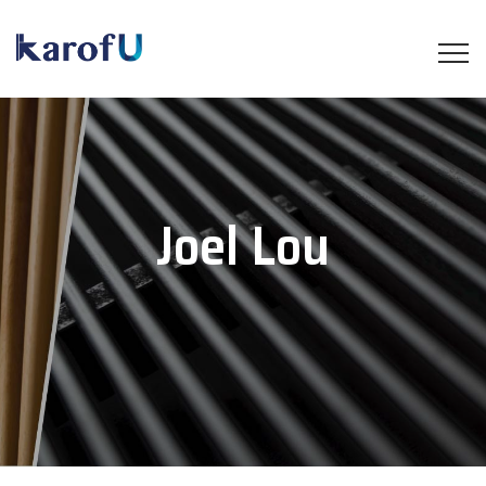
Joel Lou