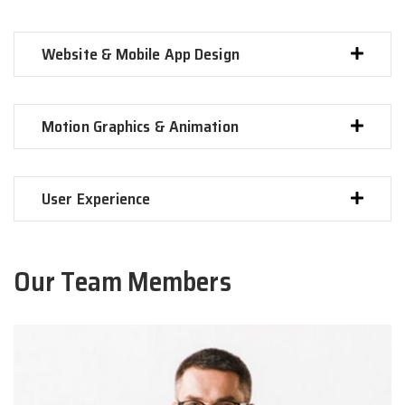
Website & Mobile App Design
Motion Graphics & Animation
User Experience
Our Team Members