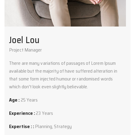
Joel Lou
Project Manager
There are many variations of passages of Lorem Ipsum
available but the majority of have suffered alteration in
that some form injected humour or randomised words
which don't look even slightly believable.
Age :
25 Years
Experience :
23 Years
Expertise : :
Planning, Strategy