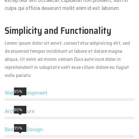
excepteur sint occaecat cupidatat non proident, sunt in
culpa qui officia deserunt mollit anim id est laborum.
Simplicity and Functionality
Lorem ipsum dolor sit amet, consectetur adipisicing elit, sed
do eiusmod tempor incididunt ut labore et dolore magna
aliqua. Ut enim ad minim veniam Duis aute irure dolor in
reprehenderit in voluptate velit esse cillum dolore eu fugiat
nulla pariatu
65%
Web Development
80%
Architecture
95%
Best UIX Design