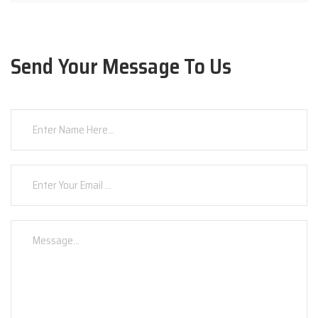
Send Your Message To Us