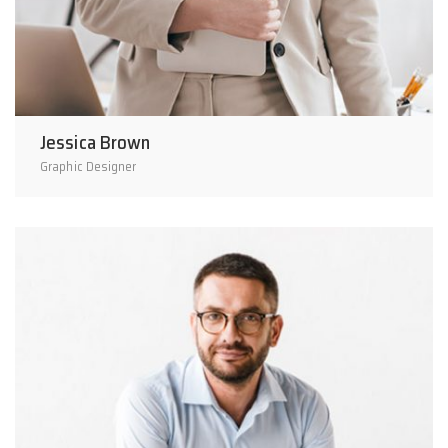
Jessica Brown
Graphic Designer