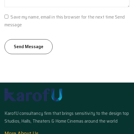
Save my name, email in this browser for the next time Send
message
KarofU consultancy firm that brings sensitivity to the design top
Studios, Halls, Theaters & Home Cinemas around the world
More About Us