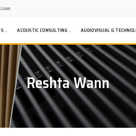
U.com
TS
ACOUSTIC CONSULTING
AUDIOVISUAL & TECHNOL
Reshta Wann