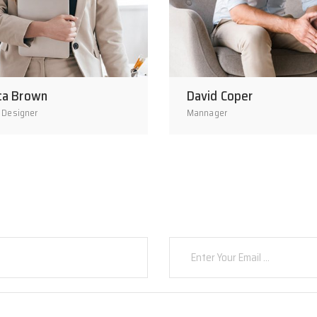
ca Brown
David Coper
 Designer
Mannager