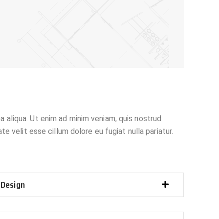
a aliqua. Ut enim ad minim veniam, quis nostrud
e velit esse cillum dolore eu fugiat nulla pariatur.
 Design