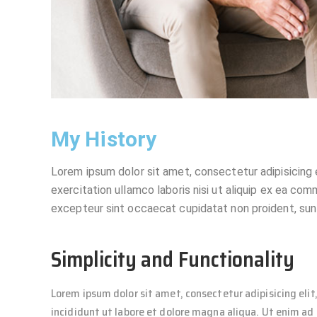
My History
Lorem ipsum dolor sit amet, consectetur adipisicing 
exercitation ullamco laboris nisi ut aliquip ex ea com
excepteur sint occaecat cupidatat non proident, sunt 
Simplicity and Functionality
Lorem ipsum dolor sit amet, consectetur adipisicing eli
incididunt ut labore et dolore magna aliqua. Ut enim a