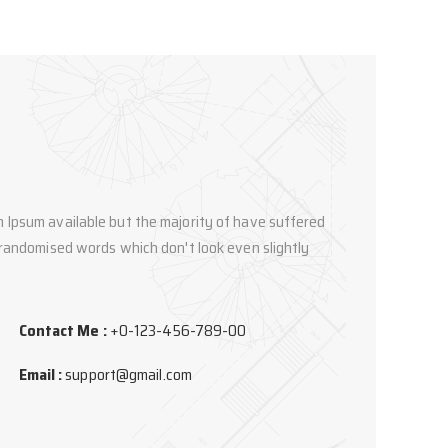
 Ipsum available but the majority of have suffered
 randomised words which don't look even slightly
Contact Me :
+0-123-456-789-00
Email :
support@gmail.com