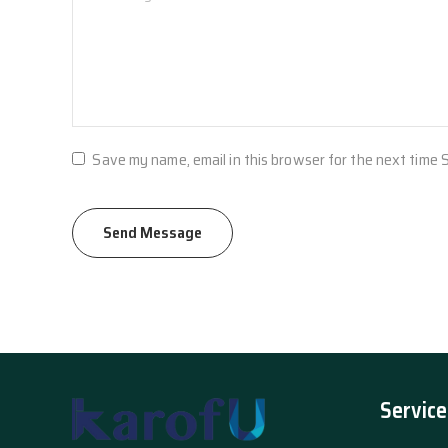
Save my name, email in this browser for the next time
Service