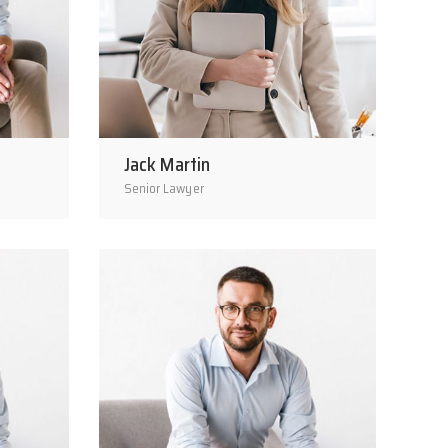
Jack Martin
Senior Lawyer