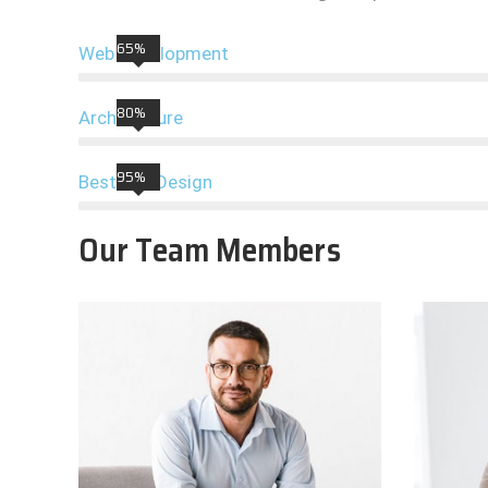
65%
Web Development
80%
Architecture
95%
Best UIX Design
Our Team Members