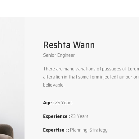
Reshta Wann
Senior Engineer
There are many variations of passages of Lorem
alteration in that some form injected humour or
believable.
Age :
25 Years
Experience :
23 Years
Expertise : :
Planning, Strategy