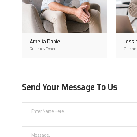
Amelia Daniel
Jessi
Graphics Experts
Graphic
Send Your Message To Us