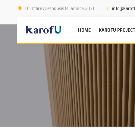
01 Office Arethousis 8 Larnaca 6031
info@Karof
HOME
KAROFU PROJEC