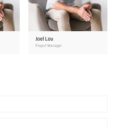
Joel Lou
Project Manager