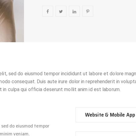
elit, sed do eiusmod tempor incididunt ut labore et dolore magn
modo consequat. Duis aute irure dolor in reprehenderit in voluptat
in culpa qui officia deserunt mollit anim id est laborum.
Website & Mobile App
t, sed do eiusmod tempor
d minim veniam.