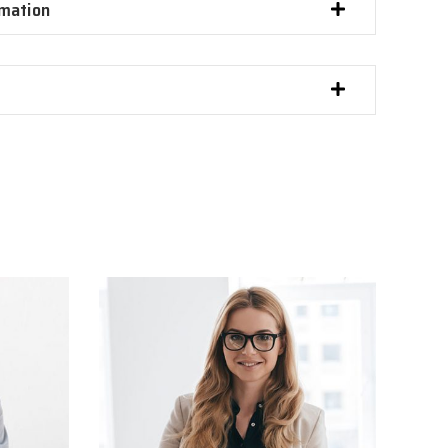
imation