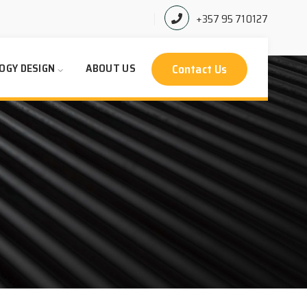
+357 95 710127
Contact Us
OGY DESIGN
ABOUT US