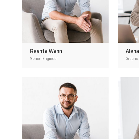
Reshta Wann
Alena
Senior Engineer
Graphic