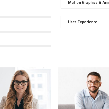
Motion Graphics & An
User Experience