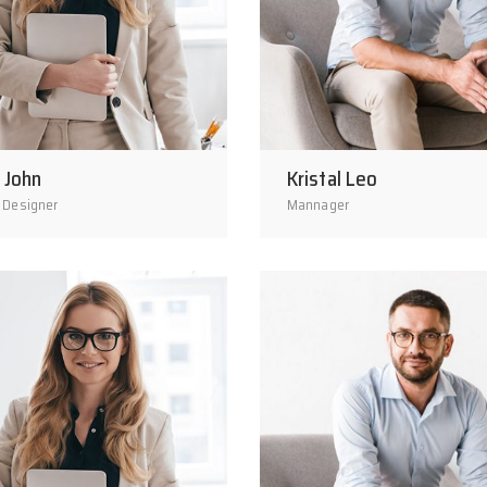
 John
Kristal Leo
 Designer
Mannager